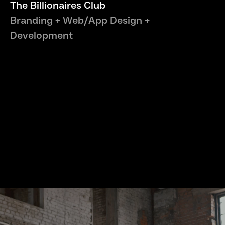
The Billionaires Club
Branding + Web/App Design +
Development
Let's Connect