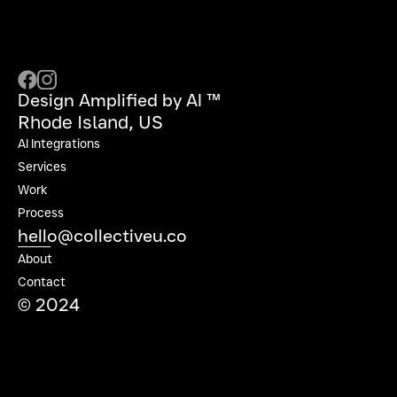
Design Amplified by AI ™
Rhode Island, US
AI Integrations
Services
Work
Process
hello@collectiveu.co
About
Contact
© 2024