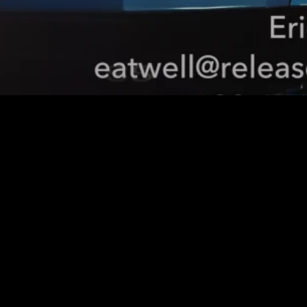
Smart Search
Enhance user experience 
with AI-powered search 
that understands context 
and delivers accurate 
results.