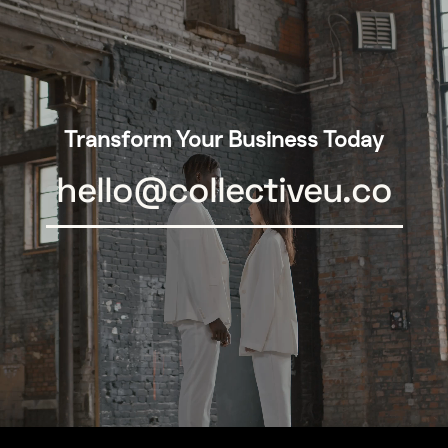
Transform Your Business Today
hello@collectiveu.co