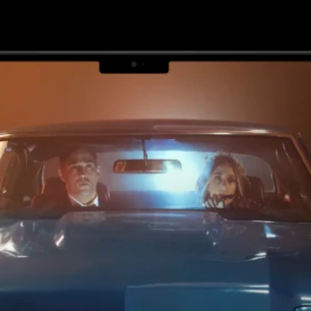
various applications.
ACCELERATE YOUR 
LAUNCH
5
X
3
X
Faster 
Faster 
designs 
deployme
and 
nts
research