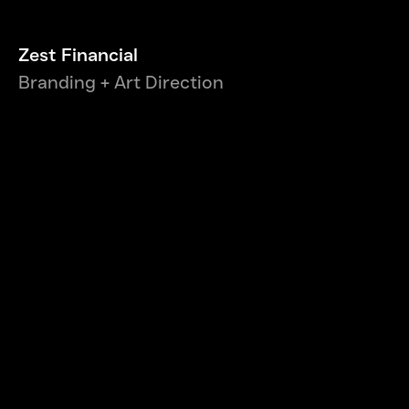
Zest Financial
Branding + Art Direction