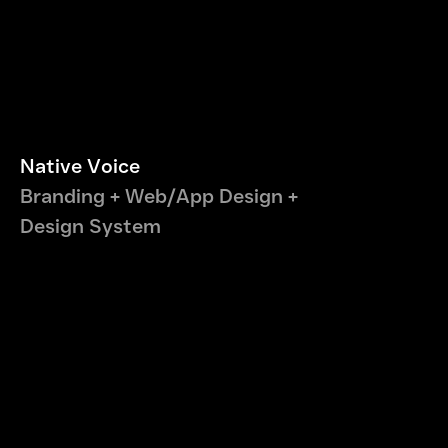
Native Voice
Branding + Web/App Design +
Design System