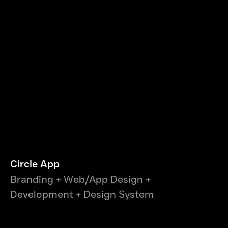
Circle App
Branding + Web/App Design +
Development + Design System